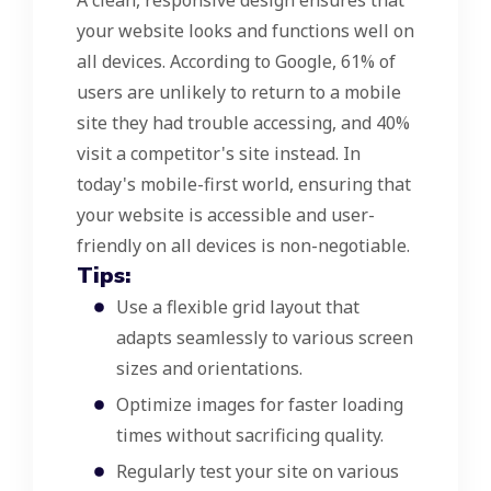
A clean, responsive design ensures that
your website looks and functions well on
all devices. According to Google, 61% of
users are unlikely to return to a mobile
site they had trouble accessing, and 40%
visit a competitor's site instead. In
today's mobile-first world, ensuring that
your website is accessible and user-
friendly on all devices is non-negotiable.
Tips:
Use a flexible grid layout that
adapts seamlessly to various screen
sizes and orientations.
Optimize images for faster loading
times without sacrificing quality.
Regularly test your site on various