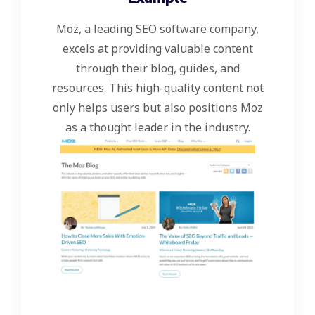
Moz, a leading SEO software company,
excels at providing valuable content
through their blog, guides, and
resources. This high-quality content not
only helps users but also positions Moz
as a thought leader in the industry.