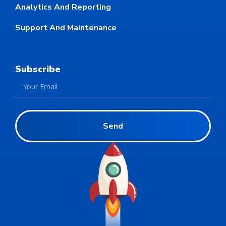
Analytics And Reporting
Support And Maintenance
Subscribe
Send