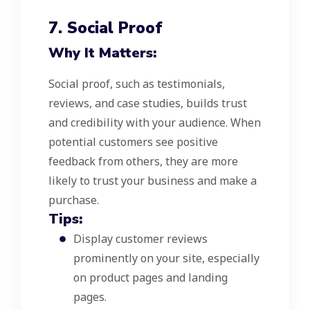
7. Social Proof
Why It Matters:
Social proof, such as testimonials,
reviews, and case studies, builds trust
and credibility with your audience. When
potential customers see positive
feedback from others, they are more
likely to trust your business and make a
purchase.
Tips:
Display customer reviews
prominently on your site, especially
on product pages and landing
pages.