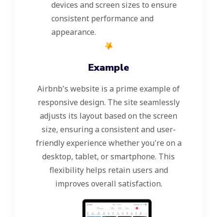
devices and screen sizes to ensure
consistent performance and
appearance.
Example
Airbnb's website is a prime example of
responsive design. The site seamlessly
adjusts its layout based on the screen
size, ensuring a consistent and user-
friendly experience whether you're on a
desktop, tablet, or smartphone. This
flexibility helps retain users and
improves overall satisfaction.