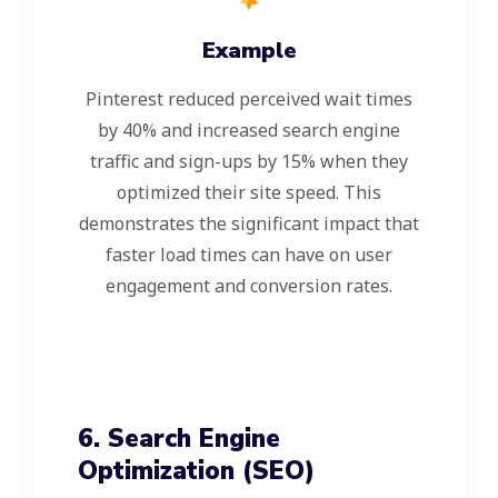
Example
Pinterest reduced perceived wait times
by 40% and increased search engine
traffic and sign-ups by 15% when they
optimized their site speed. This
demonstrates the significant impact that
faster load times can have on user
engagement and conversion rates.
6. Search Engine
Optimization (SEO)