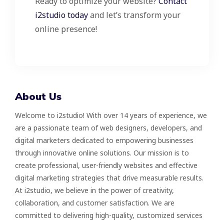
Ready to optimize your website?
Contact
i2studio today
and let’s transform your
online presence!
About Us
Welcome to i2studio! With over 14 years of experience, we
are a passionate team of web designers, developers, and
digital marketers dedicated to empowering businesses
through innovative online solutions. Our mission is to
create professional, user-friendly websites and effective
digital marketing strategies that drive measurable results.
At i2studio, we believe in the power of creativity,
collaboration, and customer satisfaction. We are
committed to delivering high-quality, customized services