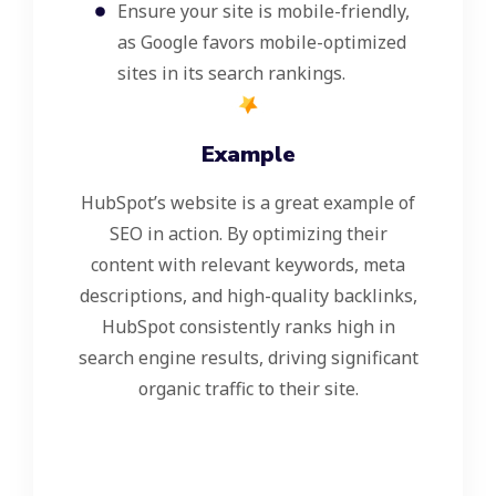
Ensure your site is mobile-friendly,
as Google favors mobile-optimized
sites in its search rankings.
Example
HubSpot’s website is a great example of
SEO in action. By optimizing their
content with relevant keywords, meta
descriptions, and high-quality backlinks,
HubSpot consistently ranks high in
search engine results, driving significant
organic traffic to their site.