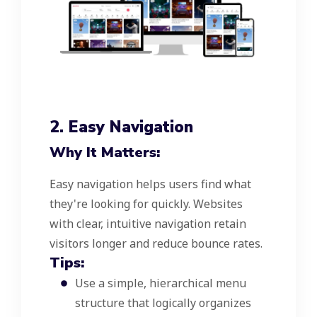
2. Easy Navigation
Why It Matters:
Easy navigation helps users find what
they're looking for quickly. Websites
with clear, intuitive navigation retain
visitors longer and reduce bounce rates.
Tips:
Use a simple, hierarchical menu
structure that logically organizes