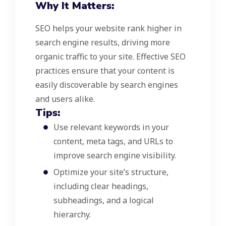
Why It Matters:
SEO helps your website rank higher in
search engine results, driving more
organic traffic to your site. Effective SEO
practices ensure that your content is
easily discoverable by search engines
and users alike.
Tips:
Use relevant keywords in your
content, meta tags, and URLs to
improve search engine visibility.
Optimize your site’s structure,
including clear headings,
subheadings, and a logical
hierarchy.