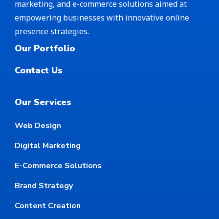
marketing, and e-commerce solutions aimed at
empowering businesses with innovative online
presence strategies.
Our Portfolio
Contact Us
Our Services
Web Design
Digital Marketing
E-Commerce Solutions
Brand Strategy
Content Creation