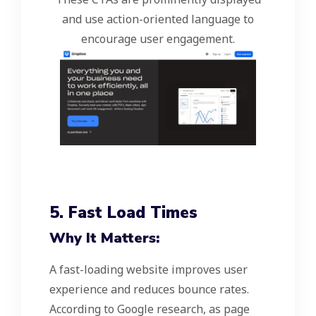
and use action-oriented language to
encourage user engagement.
5. Fast Load Times
Why It Matters:
A fast-loading website improves user
experience and reduces bounce rates.
According to Google research, as page