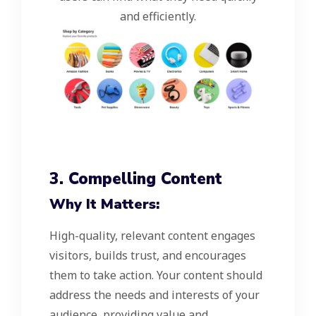
and efficiently.
3. Compelling Content
Why It Matters:
High-quality, relevant content engages
visitors, builds trust, and encourages
them to take action. Your content should
address the needs and interests of your
audience, providing value and