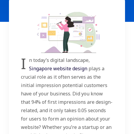
I
n today’s digital landscape,
Singapore website design
plays a
crucial role as it often serves as the
initial impression potential customers
have of your business. Did you know
that 94% of first impressions are design-
related, and it only takes 0.05 seconds
for users to form an opinion about your
website? Whether you’re a startup or an