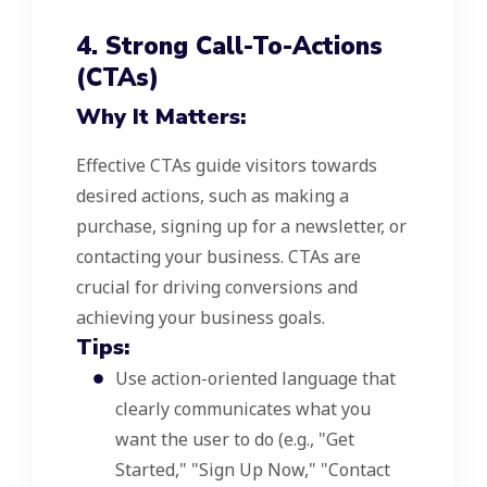
4. Strong Call-To-Actions
(CTAs)
Why It Matters:
Effective CTAs guide visitors towards
desired actions, such as making a
purchase, signing up for a newsletter, or
contacting your business. CTAs are
crucial for driving conversions and
achieving your business goals.
Tips:
Use action-oriented language that
clearly communicates what you
want the user to do (e.g., "Get
Started," "Sign Up Now," "Contact