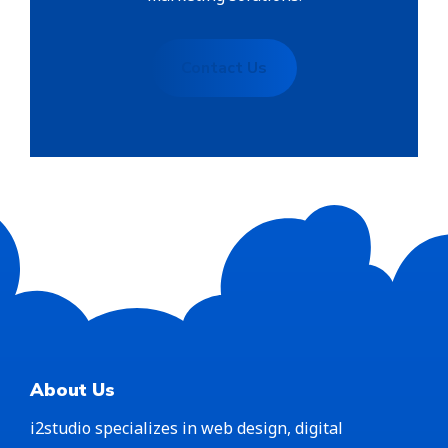
Contact Us
About Us
i2studio specializes in web design, digital