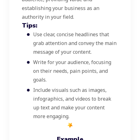
establishing your business as an
authority in your field.
Tips:
Use clear, concise headlines that
grab attention and convey the main
message of your content.
Write for your audience, focusing
on their needs, pain points, and
goals.
Include visuals such as images,
infographics, and videos to break
up text and make your content
more engaging.
Example