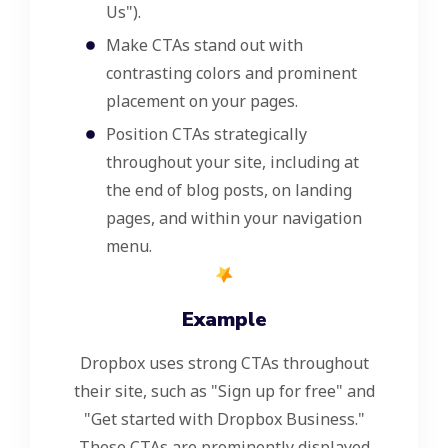
Us").
Make CTAs stand out with
contrasting colors and prominent
placement on your pages.
Position CTAs strategically
throughout your site, including at
the end of blog posts, on landing
pages, and within your navigation
menu.
Example
Dropbox uses strong CTAs throughout
their site, such as "Sign up for free" and
"Get started with Dropbox Business."
These CTAs are prominently displayed