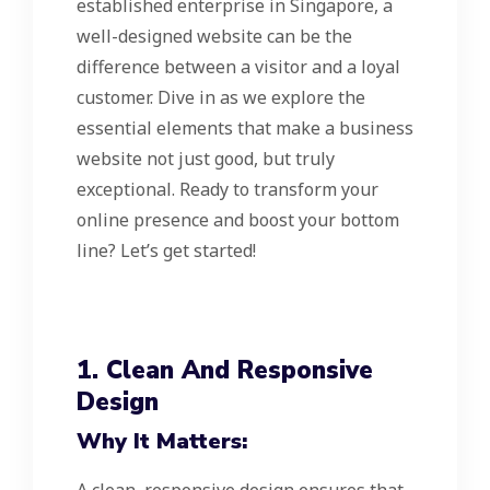
established enterprise in Singapore, a
well-designed website can be the
difference between a visitor and a loyal
customer. Dive in as we explore the
essential elements that make a business
website not just good, but truly
exceptional. Ready to transform your
online presence and boost your bottom
line? Let’s get started!
1. Clean And Responsive
Design
Why It Matters: