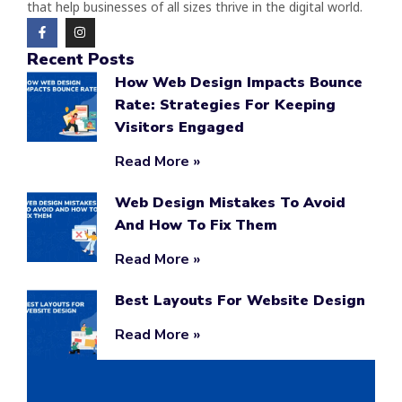
that help businesses of all sizes thrive in the digital world.
Recent Posts
How Web Design Impacts Bounce
Rate: Strategies For Keeping
Visitors Engaged
Read More »
Web Design Mistakes To Avoid
And How To Fix Them
Read More »
Best Layouts For Website Design
Read More »