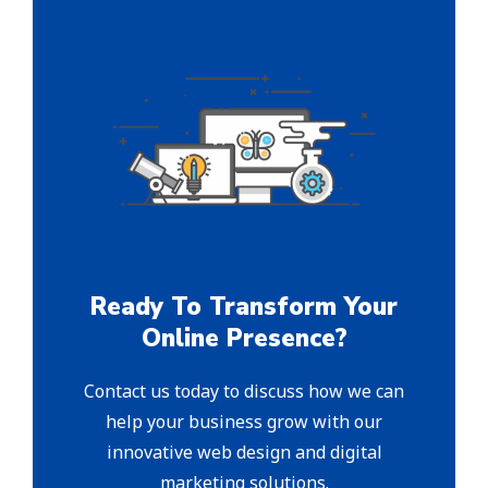
Ready To Transform Your
Online Presence?
Contact us today to discuss how we can
help your business grow with our
innovative web design and digital
marketing solutions.