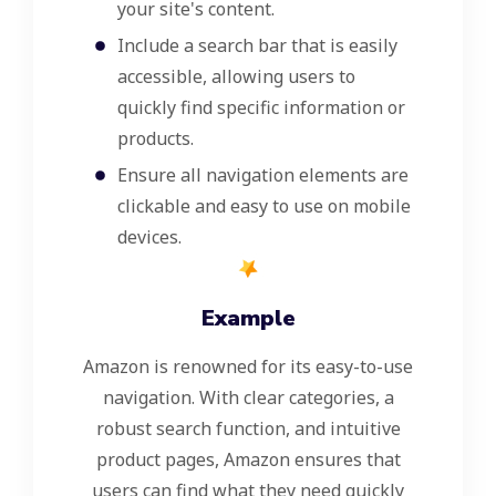
your site's content.
Include a search bar that is easily
accessible, allowing users to
quickly find specific information or
products.
Ensure all navigation elements are
clickable and easy to use on mobile
devices.
Example
Amazon is renowned for its easy-to-use
navigation. With clear categories, a
robust search function, and intuitive
product pages, Amazon ensures that
users can find what they need quickly