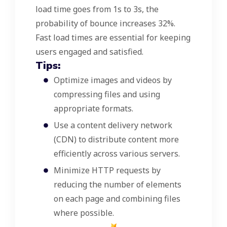
load time goes from 1s to 3s, the
probability of bounce increases 32%.
Fast load times are essential for keeping
users engaged and satisfied.
Tips:
Optimize images and videos by
compressing files and using
appropriate formats.
Use a content delivery network
(CDN) to distribute content more
efficiently across various servers.
Minimize HTTP requests by
reducing the number of elements
on each page and combining files
where possible.