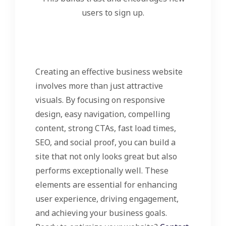
users to sign up.
Creating an effective business website
involves more than just attractive
visuals. By focusing on responsive
design, easy navigation, compelling
content, strong CTAs, fast load times,
SEO, and social proof, you can build a
site that not only looks great but also
performs exceptionally well. These
elements are essential for enhancing
user experience, driving engagement,
and achieving your business goals.