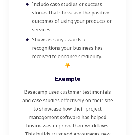
Include case studies or success
stories that showcase the positive
outcomes of using your products or
services.
Showcase any awards or
recognitions your business has
received to enhance credibility.
Example
Basecamp uses customer testimonials
and case studies effectively on their site
to showcase how their project
management software has helped
businesses improve their workflows.
This builds trust and encourages new