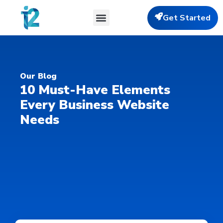
Get Started
Our Blog
10 Must-Have Elements
Every Business Website
Needs