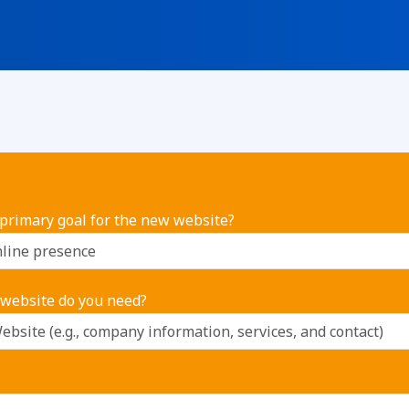
 primary goal for the new website?
 website do you need?