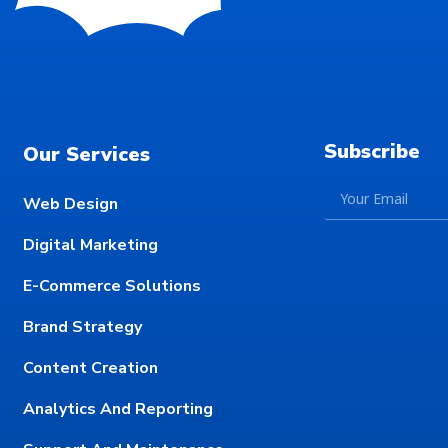
Subscribe
Our Services
Web Design
Digital Marketing
E-Commerce Solutions
Brand Strategy
Content Creation
Analytics And Reporting