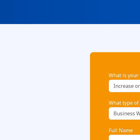
What is your
What type of
Full Name