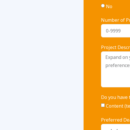
No
Number of Pr
Project Descr
Do you have 
Content (te
Preferred De