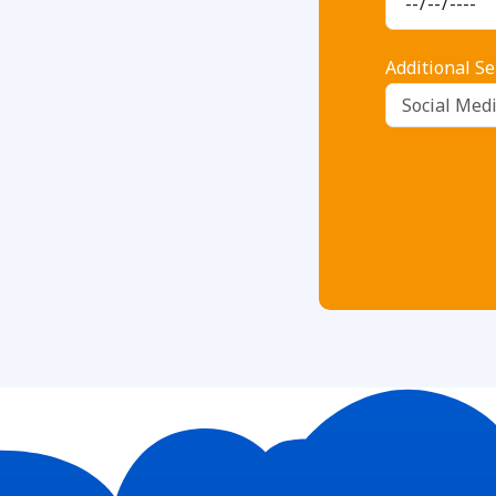
Additional Se