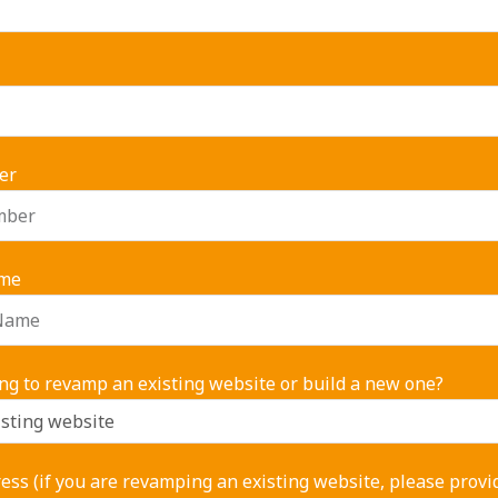
er
me
ng to revamp an existing website or build a new one?
ss (if you are revamping an existing website, please provi