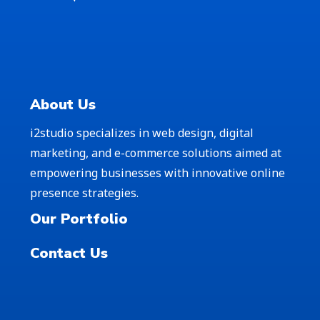
About Us
i2studio specializes in web design, digital
marketing, and e-commerce solutions aimed at
empowering businesses with innovative online
presence strategies.
Our Portfolio
Contact Us