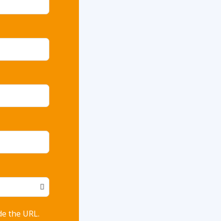
de the URL.