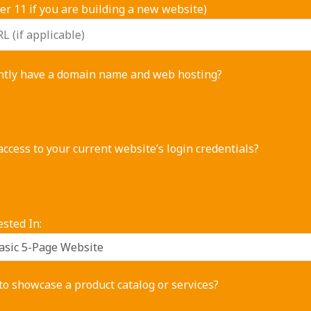
r 11 if you are building a new website)
ntly have a domain name and web hosting?
ccess to your current website’s login credentials?
ested In:
o showcase a product catalog or services?