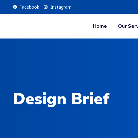
Facebook
Instagram
Home
Our Serv
Design Brief