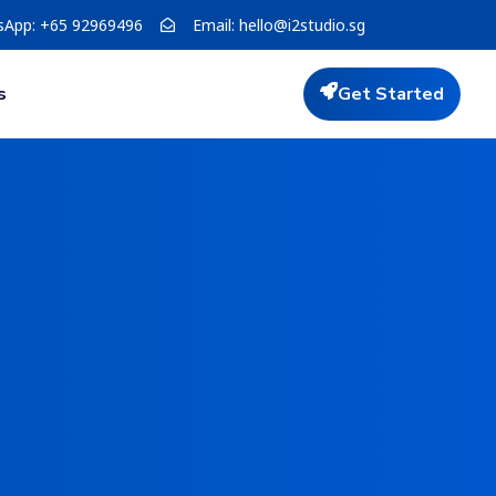
sApp: +65 92969496
Email:
hello@i2studio.sg
s
Get Started