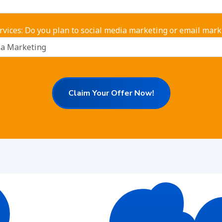
rvices: Do you plan to social media marketing or email mark
Claim Your Offer Now!