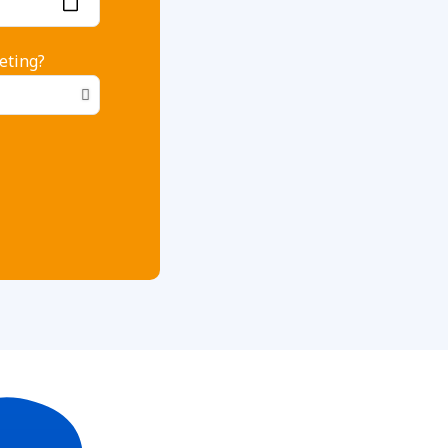
eting?