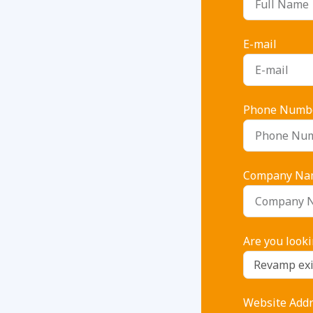
E-mail
Phone Numb
Company Na
Are you looki
Website Addre