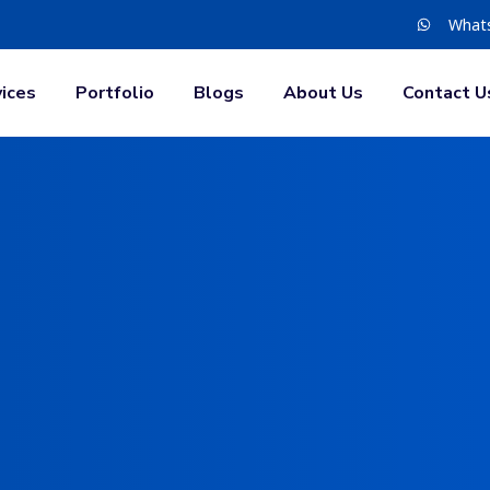
What
ices
Portfolio
Blogs
About Us
Contact U