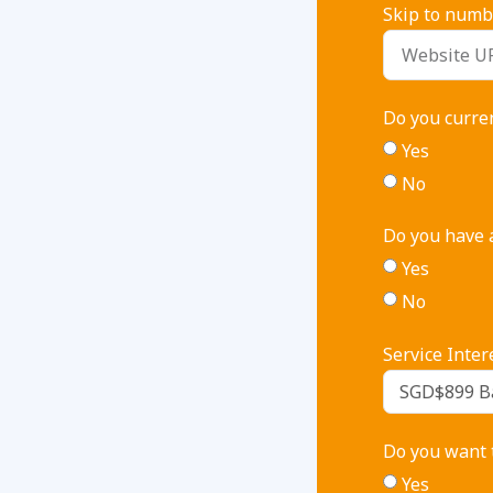
Skip to numbe
Do you curre
Yes
No
Do you have a
Yes
No
Service Inter
Do you want t
Yes