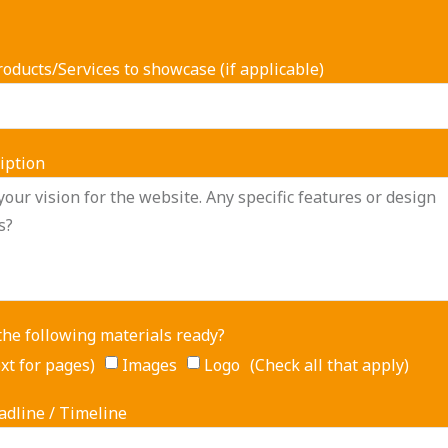
oducts/Services to showcase (if applicable)
iption
the following materials ready?
xt for pages)
Images
Logo (Check all that apply)
adline / Timeline