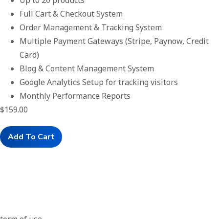
Up to 20 products
Full Cart & Checkout System
Order Management & Tracking System
Multiple Payment Gateways (Stripe, Paynow, Credit
Card)
Blog & Content Management System
Google Analytics Setup for tracking visitors
Monthly Performance Reports
$
159.00
Add To Cart
Term Or Use