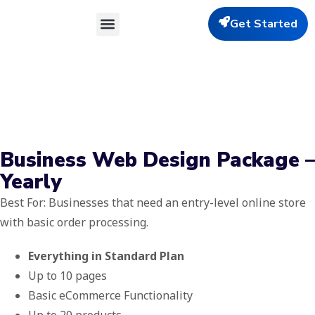
Get Started
Our Services
About Us
Contact Us
Business Web Design Package –
Yearly
Best For: Businesses that need an entry-level online store
with basic order processing.
Everything in Standard Plan
Up to 10 pages
Basic eCommerce Functionality