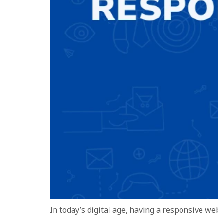
In today’s digital age, having a responsive we