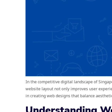
In the competitive digital landscape of Singapo
website layout not only improves user experi
in creating web designs that balance aesthetic
Understanding We