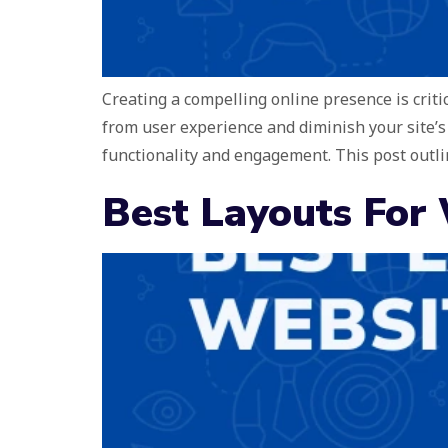
Creating a compelling online presence is crit
from user experience and diminish your site’s
functionality and engagement. This post outli
Best Layouts For