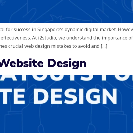
ical for success in Singapore’s dynamic digital market. How
 effectiveness. At i2studio, we understand the importance o
nes crucial web design mistakes to avoid and […]
 Website Design