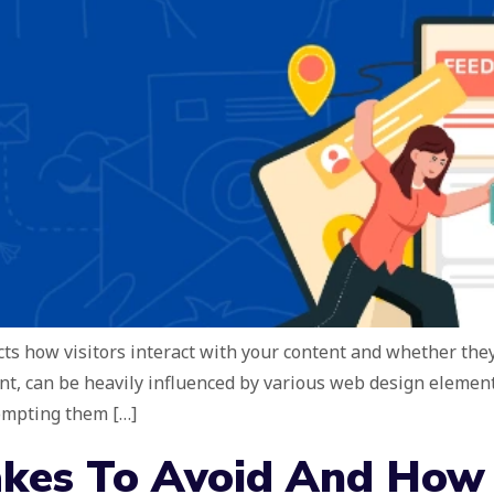
ts how visitors interact with your content and whether they 
t, can be heavily influenced by various web design elements
rompting them […]
kes To Avoid And How