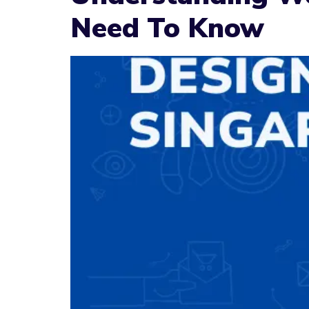
Need To Know