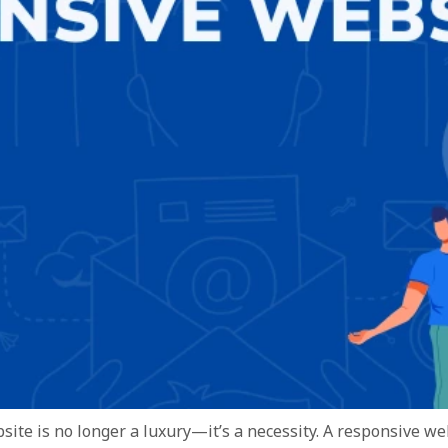
bsite is no longer a luxury—it’s a necessity. A responsive w