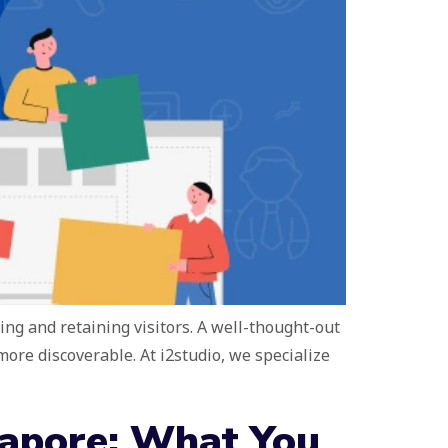
ting and retaining visitors. A well-thought-out
re discoverable. At i2studio, we specialize
gapore: What You