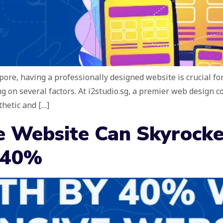
apore, having a professionally designed website is crucial fo
g on several factors. At i2studio.sg, a premier web design 
thetic and […]
 Website Can Skyrocke
 40%