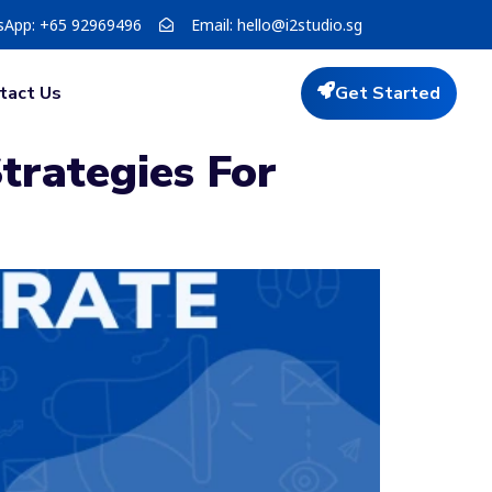
sApp: +65 92969496
Email:
hello@i2studio.sg
tact Us
Get Started
trategies For