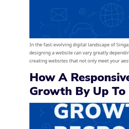
In the fast-evolving digital landscape of Sing
designing a website can vary greatly dependin
creating websites that not only meet your aes
How A Responsive
Growth By Up To