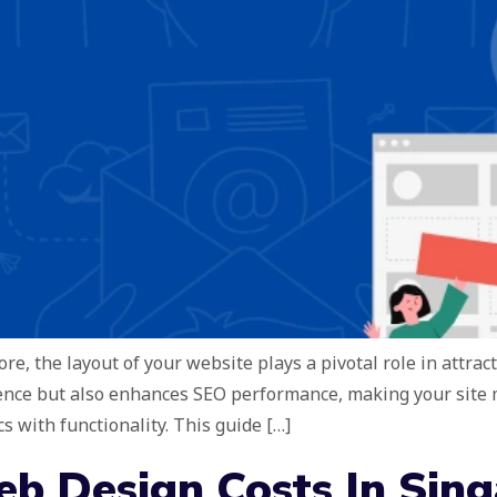
re, the layout of your website plays a pivotal role in attrac
ence but also enhances SEO performance, making your site mo
s with functionality. This guide […]
b Design Costs In Sin