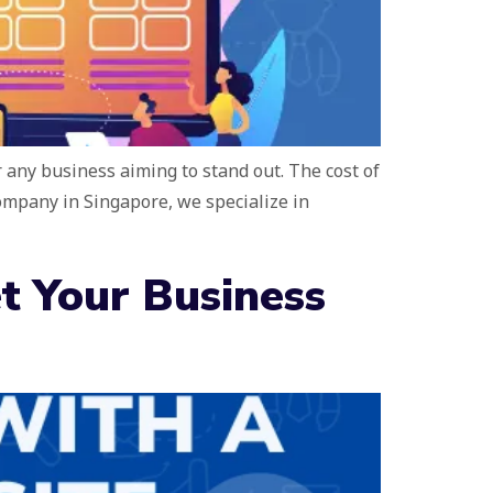
r any business aiming to stand out. The cost of
company in Singapore, we specialize in
t Your Business