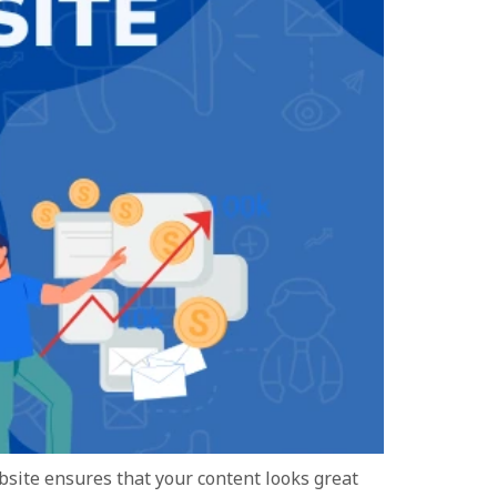
ebsite ensures that your content looks great