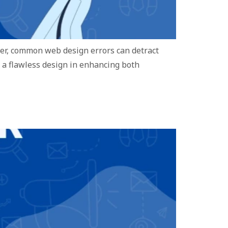
ever, common web design errors can detract
f a flawless design in enhancing both