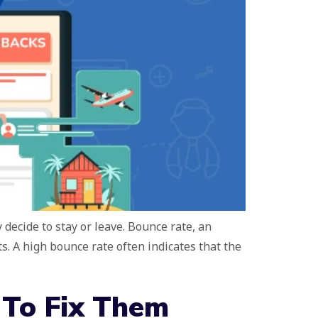
decide to stay or leave. Bounce rate, an
. A high bounce rate often indicates that the
 To Fix Them