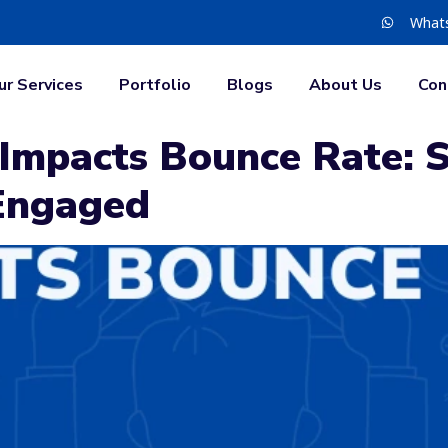
What
ur Services
Portfolio
Blogs
About Us
Con
mpacts Bounce Rate: S
 Engaged