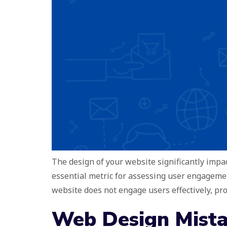
The design of your website significantly impac
essential metric for assessing user engagemen
website does not engage users effectively, p
Web Design Mista