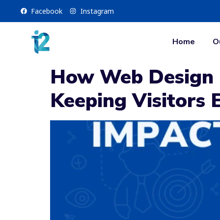
Facebook
Instagram
Home
O
How Web Design I
Keeping Visitors